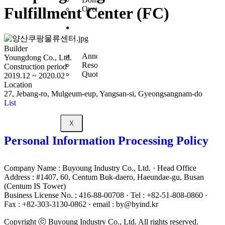
Fulfillment Center (FC)
Overseas Business
Customer
Center
Builder
Announcement
Youngdong Co., Ltd.
Resources
Construction period
Quote Inquiry
2019.12 ~ 2020.02
Location
27, Jebang-ro, Mulgeum-eup, Yangsan-si, Gyeongsangnam-do
List
X
Personal Information Processing Policy
Company Name : Buyoung Industry Co., Ltd. · Head Office
Address : #1407, 60, Centum Buk-daero, Haeundae-gu, Busan
(Centum IS Tower)
Business License No. : 416-88-00708 · Tel : +82-51-808-0860 ·
Fax : +82-303-3130-0862 · email : by@byind.kr
Copyright ⓒ Buyoung Industry Co., Ltd. All rights reserved.