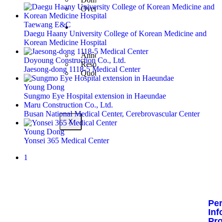
Overseas Business
Taewang E&C
Customer
Daegu Haany University College of Korean Medicine and
Center
Korean Medicine Hospital
Announcement
Doyoung Construction Co., Ltd.
Resources
Jaesong-dong 1118-5 Medical Center
Quote Inquiry
Young Dong
Sungmo Eye Hospital extension in Haeundae
Maru Construction Co., Ltd.
Busan National Medical Center, Cerebrovascular Center
X
Young Dong
Yonsei 365 Medical Center
1
Pe
Inf
Pr