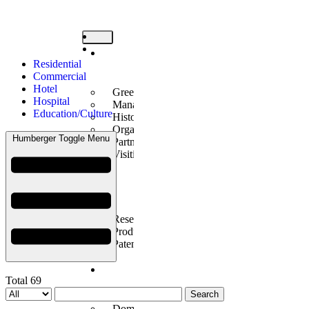
Company
Residential
Introduction
Commercial
Hotel
Greetings
Hospital
Management Philosophy
Education/Culture
History
Organization
Humberger Toggle Menu
Partners
Visiting Us
Technology
Innovation
Research Center Introduction
Products Introduction
Patents/Certificates
Construction
Total 69
Performance
Search
Domestic Business