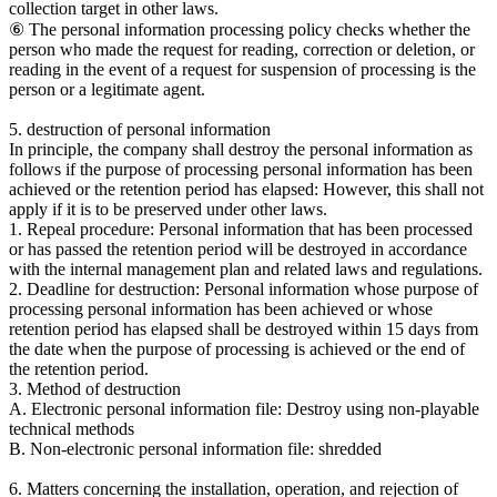
collection target in other laws.
⑥ The personal information processing policy checks whether the
person who made the request for reading, correction or deletion, or
reading in the event of a request for suspension of processing is the
person or a legitimate agent.
5. destruction of personal information
In principle, the company shall destroy the personal information as
follows if the purpose of processing personal information has been
achieved or the retention period has elapsed: However, this shall not
apply if it is to be preserved under other laws.
1. Repeal procedure: Personal information that has been processed
or has passed the retention period will be destroyed in accordance
with the internal management plan and related laws and regulations.
2. Deadline for destruction: Personal information whose purpose of
processing personal information has been achieved or whose
retention period has elapsed shall be destroyed within 15 days from
the date when the purpose of processing is achieved or the end of
the retention period.
3. Method of destruction
A. Electronic personal information file: Destroy using non-playable
technical methods
B. Non-electronic personal information file: shredded
6. Matters concerning the installation, operation, and rejection of