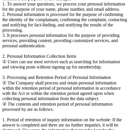
1. To answer your questions, we process your personal information
for the purpose of your name, phone number, and email address.
2. Personal information is processed for the purpose of confirming
the identity of the complainant, confirming the complaint, contacting
and notifying for fact-finding, and notifying the results of the
processing.
3. It processes personal information for the purpose of providing
services, providing content, providing customized services, and
personal authentication.
2. Personal Information Collection Items
① Users can use most services such as searching for information
and viewing posts without signing up for membership.
3. Processing and Retention Period of Personal Information
① The Company shall process and retain personal information
within the retention period of personal information in accordance
with the Act or within the retention period agreed upon when
collecting personal information from the data subject.
② The contents and retention period of personal information
processed by are as follows.
1. Period of retention of inquiry information on the website: If the
answer is completed and there are no further inquiries, it will be