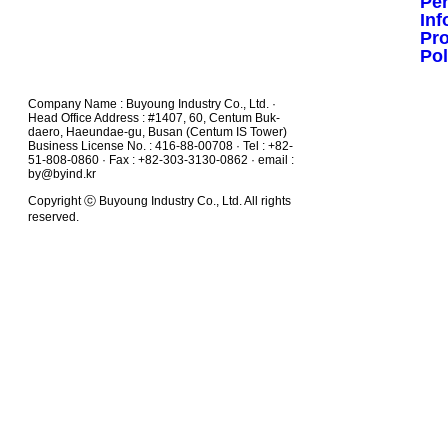
Pe
Inf
Pr
Pol
Company Name : Buyoung Industry Co., Ltd. ·
Head Office Address : #1407, 60, Centum Buk-
daero, Haeundae-gu, Busan (Centum IS Tower)
Business License No. : 416-88-00708 · Tel : +82-
51-808-0860 · Fax : +82-303-3130-0862 · email :
by@byind.kr
Copyright ⓒ Buyoung Industry Co., Ltd. All rights
reserved.