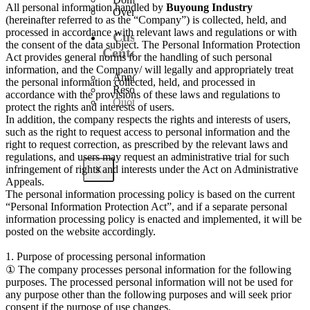
All personal information handled by
Buyoung Industry
Overseas Business
(hereinafter referred to as the “Company”) is collected, held, and
processed in accordance with relevant laws and regulations or with
Customer
the consent of the data subject. The Personal Information Protection
Center
Act provides general norms for the handling of such personal
information, and the Company/ will legally and appropriately treat
Announcement
the personal information collected, held, and processed in
Resources
accordance with the provisions of these laws and regulations to
Quote Inquiry
protect the rights and interests of users.
In addition, the company respects the rights and interests of users,
such as the right to request access to personal information and the
right to request correction, as prescribed by the relevant laws and
regulations, and users may request an administrative trial for such
infringement of rights and interests under the Act on Administrative
X
Appeals.
The personal information processing policy is based on the current
“Personal Information Protection Act”, and if a separate personal
information processing policy is enacted and implemented, it will be
posted on the website accordingly.
1. Purpose of processing personal information
① The company processes personal information for the following
purposes. The processed personal information will not be used for
any purpose other than the following purposes and will seek prior
consent if the purpose of use changes.