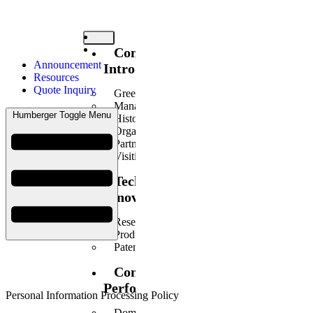
Company
Announcement
Introduction
Resources
Quote Inquiry
Greetings
Management Philosophy
Humberger Toggle Menu
History
Organization
Partners
Visiting Us
Technology
Innovation
Research Center Introduction
Products Introduction
Patents/Certificates
Construction
Performance
Personal Information Processing Policy
Domestic Business