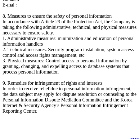
E-mai :
8. Measures to ensure the safety of personal information
In accordance with Article 29 of the Protection Act, the Company is
taking the following administrative, technical, and physical measures
necessary to ensure safety.
1. Administrative measures: minimization and education of personal
information handlers
2. Technical measures: Security program installation, system access
control and access rights management, etc
3. Physical measures: Control access to personal information by
granting, changing, and expelling access to database systems that
process personal information
9. Remedies for infringement of rights and interests
In order to receive relief due to personal information infringement,
the data subject may apply for dispute resolution or counseling to the
Personal Information Dispute Mediation Committee and the Korea
Internet & Security Agency’s Personal Information Infringement
Reporting Center.