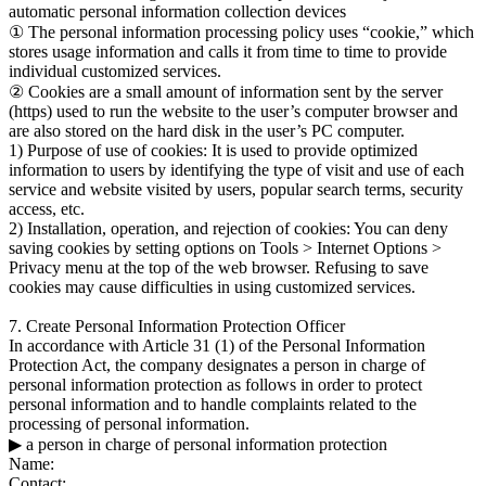
automatic personal information collection devices
① The personal information processing policy uses “cookie,” which
stores usage information and calls it from time to time to provide
individual customized services.
② Cookies are a small amount of information sent by the server
(https) used to run the website to the user’s computer browser and
are also stored on the hard disk in the user’s PC computer.
1) Purpose of use of cookies: It is used to provide optimized
information to users by identifying the type of visit and use of each
service and website visited by users, popular search terms, security
access, etc.
2) Installation, operation, and rejection of cookies: You can deny
saving cookies by setting options on Tools > Internet Options >
Privacy menu at the top of the web browser. Refusing to save
cookies may cause difficulties in using customized services.
7. Create Personal Information Protection Officer
In accordance with Article 31 (1) of the Personal Information
Protection Act, the company designates a person in charge of
personal information protection as follows in order to protect
personal information and to handle complaints related to the
processing of personal information.
▶ a person in charge of personal information protection
Name:
Contact: