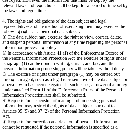
destroyed. However, the information that must be kept by the
relevant laws and regulations shall be kept for a period of time set by
the laws and regulations.
4. The rights and obligations of the data subject and legal
representatives and the method of exercising them may exercise the
following rights as a personal data subject.
① The data subject may exercise the right to view, correct, delete,
and suspend personal information at any time regarding the personal
information processing policy.
② In accordance with Article 41 (1) of the Enforcement Decree of
the Personal Information Protection Act, the exercise of rights under
paragraph (1) can be done in writing, e-mail, and fax, and the
personal information processing policy will be taken without delay.
③ The exercise of rights under paragraph (1) may be carried out
through an agent, such as a legal representative of the data subject or
a person who has been delegated. In such cases, a power of attorney
under attached Form 11 of the Enforcement Rules of the Personal
Information Protection Act shall be submitted.
④ Requests for suspension of reading and processing personal
information may restrict the rights of data subjects pursuant to
Articles 35 (5) and 37 (2) of the Personal Information Protection
Act.
⑤ Requests for correction and deletion of personal information
cannot be requested if the personal information is specified as a