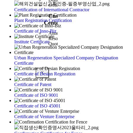
Overseas Business
Certification of Internatiional Contractor
Customer
Plant Registration Certification
Center
Certificate of Inno-Biz
Announcement
Resources
Institute Certificate
Quote Inquiry
Urban Regeneration Specialized Company Designation
Certificate
X
Certificate of Desian Regisration
Certificate of Patent
Certificate of ISO 9001
Certificate of ISO 45001
Certificate of Venture Enterprise