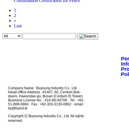
Confirmation Certification for Fence
1
2
»
Last
Pe
Inf
Pr
Pol
Company Name : Buyoung Industry Co., Ltd. ·
Head Office Address : #1407, 60, Centum Buk-
daero, Haeundae-gu, Busan (Centum IS Tower)
Business License No. : 416-88-00708 · Tel : +82-
51-808-0860 · Fax : +82-303-3130-0862 · email :
by@byind.kr
Copyright ⓒ Buyoung Industry Co., Ltd. All rights
reserved.