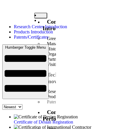
Company
Research Center Introduction
Introduction
Products Introduction
Patents/Certificates
Greetings
Management Philosophy
Humberger Toggle Menu
History
Organization
Partners
Visiting Us
Technology
Innovation
Research Center Introduction
Products Introduction
Patents/Certificates
Construction
Performance
Certificate of Desian Regisration
Domestic Business