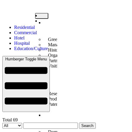
Company
Residential
Introduction
Commercial
Hotel
Greetings
Hospital
Management Philosophy
Education/Culture
History
Organization
Humberger Toggle Menu
Partners
Visiting Us
Technology
Innovation
Research Center Introduction
Products Introduction
Patents/Certificates
Construction
Total 69
Performance
Search
Domestic Business