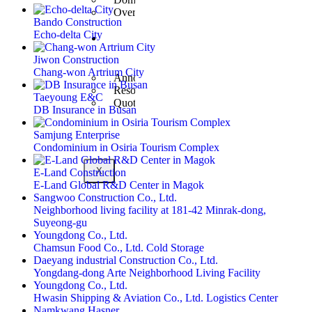
Overseas Business
Bando Construction
Echo-delta City
Customer
Center
Jiwon Construction
Chang-won Artrium City
Announcement
Resources
Taeyoung E&C
Quote Inquiry
DB Insurance in Busan
Samjung Enterprise
Condominium in Osiria Tourism Complex
X
E-Land Construction
E-Land Global R&D Center in Magok
Sangwoo Construction Co., Ltd.
Neighborhood living facility at 181-42 Minrak-dong,
Suyeong-gu
Youngdong Co., Ltd.
Chamsun Food Co., Ltd. Cold Storage
Daeyang industrial Construction Co., Ltd.
Yongdang-dong Arte Neighborhood Living Facility
Youngdong Co., Ltd.
Hwasin Shipping & Aviation Co., Ltd. Logistics Center
Namkwang Hasner