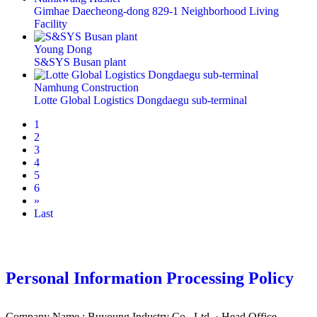
Gimhae Daecheong-dong 829-1 Neighborhood Living
Facility
Young Dong
S&SYS Busan plant
Namhung Construction
Lotte Global Logistics Dongdaegu sub-terminal
1
2
3
4
5
6
»
Last
Personal Information Processing Policy
Company Name : Buyoung Industry Co., Ltd. · Head Office